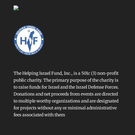
The Helping Israel Fund, Inc., is a 501c (3) non-profit
public charity. The primary purpose of the charity is
to raise funds for Israel and the Israel Defense Forces.
Donations and net proceeds from events are directed
to multiple worthy organizations and are designated
for projects without any or minimal administrative
fees associated with them