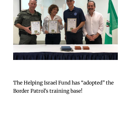
The Helping Israel Fund has “adopted” the
Border Patrol’s training base!