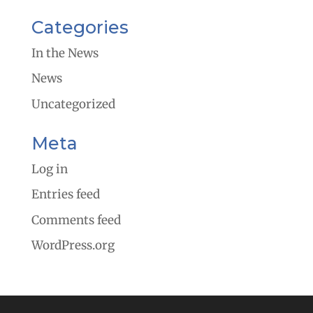
Categories
In the News
News
Uncategorized
Meta
Log in
Entries feed
Comments feed
WordPress.org