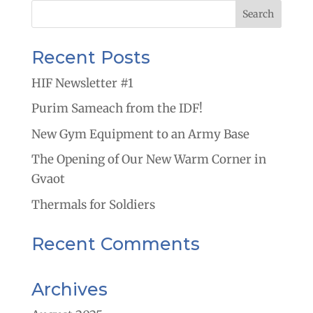
Recent Posts
HIF Newsletter #1
Purim Sameach from the IDF!
New Gym Equipment to an Army Base
The Opening of Our New Warm Corner in
Gvaot
Thermals for Soldiers
Recent Comments
Archives