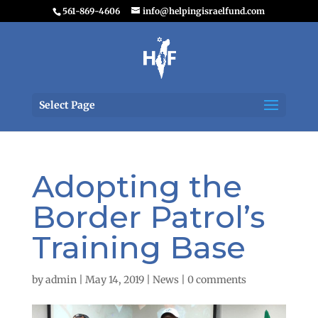
561-869-4606
info@helpingisraelfund.com
Select Page
Adopting the
Border Patrol’s
Training Base
by
admin
|
May 14, 2019
|
News
|
0 comments