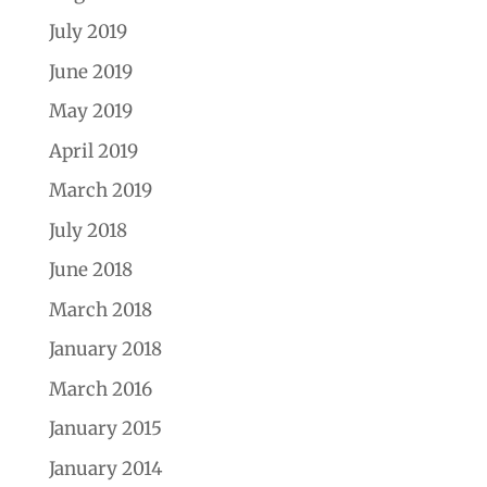
July 2019
June 2019
May 2019
April 2019
March 2019
July 2018
June 2018
March 2018
January 2018
March 2016
January 2015
January 2014