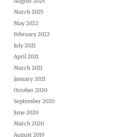
August 2025
March 2025
May 2022
February 2022
July 2021
April 2021
March 2021
January 2021
October 2020
September 2020
June 2020
March 2020
August 2019