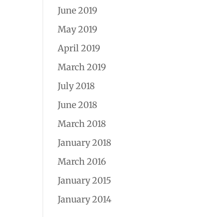
June 2019
May 2019
April 2019
March 2019
July 2018
June 2018
March 2018
January 2018
March 2016
January 2015
January 2014