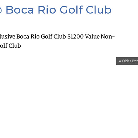
 Boca Rio Golf Club
lusive Boca Rio Golf Club $1200 Value Non-
olf Club
« Older Ent