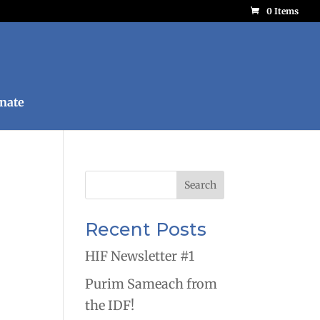
0 Items
nate
Recent Posts
HIF Newsletter #1
Purim Sameach from
the IDF!