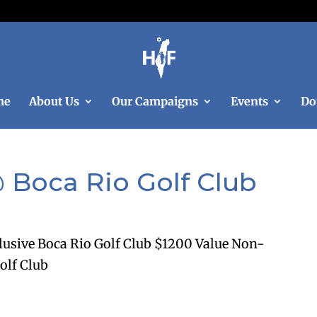
me
About Us
Our Campaigns
Events
Do
 Boca Rio Golf Club
lusive Boca Rio Golf Club $1200 Value Non-
olf Club