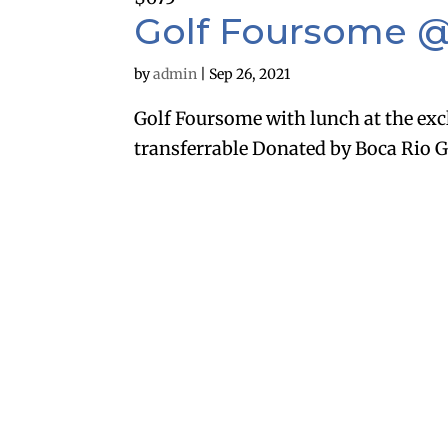
Golf Foursome @
by
admin
|
Sep 26, 2021
Golf Foursome with lunch at the exc
transferrable Donated by Boca Rio G