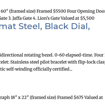
60″ (framed size) Framed $5500 Four Opening Doo
e 3. Jaffa Gate 4. Lion’s Gate Valued at $5,500
at Steel, Black Dial,
idirectional rotating bezel. 0-60 elapsed-time. Four
et: Stainless steel pilot bracelet with flip-lock clas
c self-winding officially certified...
raph 18″ x 22″ (framed size) Framed $675 Valued at