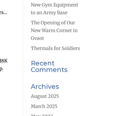
New Gym Equipment
rs…
to an Army Base
The Opening of Our
New Warm Corner in
Gvaot
Thermals for Soldiers
 18K
Recent
p.
Comments
Archives
August 2025
March 2025