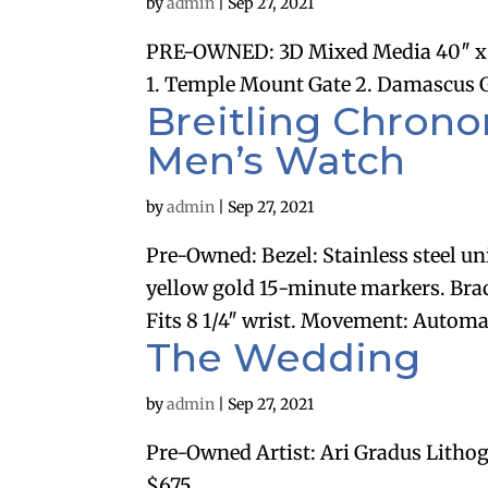
by
admin
|
Sep 27, 2021
PRE-OWNED: 3D Mixed Media 40″ x 
1. Temple Mount Gate 2. Damascus Gat
Breitling Chronom
Men’s Watch
by
admin
|
Sep 27, 2021
Pre-Owned: Bezel: Stainless steel un
yellow gold 15-minute markers. Bracel
Fits 8 1/4″ wrist. Movement: Automati
The Wedding
by
admin
|
Sep 27, 2021
Pre-Owned Artist: Ari Gradus Lithog
$675