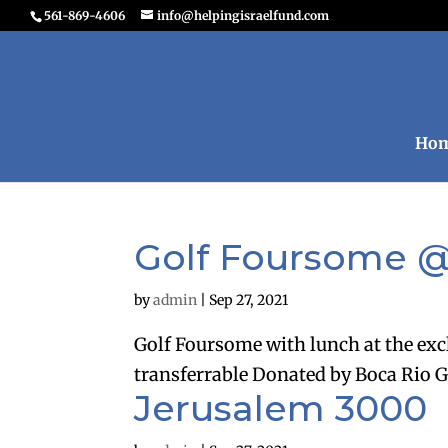
561-869-4606
info@helpingisraelfund.com
Ho
Golf Foursome @
by
admin
|
Sep 27, 2021
Golf Foursome with lunch at the exc
transferrable Donated by Boca Rio G
Jerusalem 3000