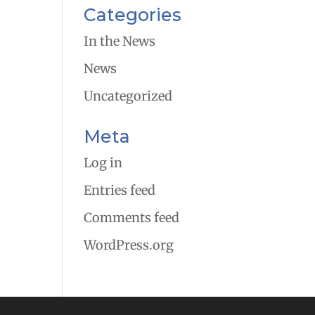
Categories
In the News
News
Uncategorized
Meta
Log in
Entries feed
Comments feed
WordPress.org