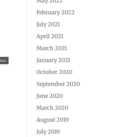
May 2022
February 2022
July 2021
April 2021
March 2021
January 2021
ries
October 2020
September 2020
June 2020
March 2020
August 2019
July 2019