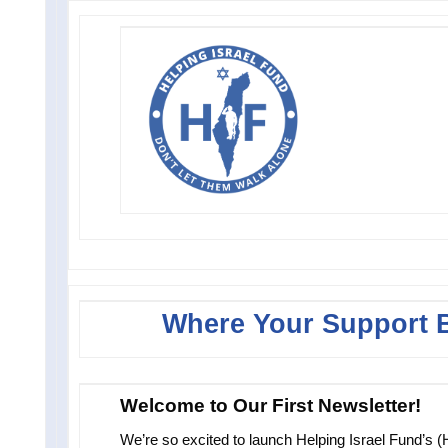
Where Your Support 
Welcome to Our First Newsletter!
We’re so excited to launch Helping Israel Fund’s (