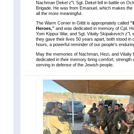
Nachman Dekel z”l. Sgt. Dekel fell in battle on Oct
Brigade. He was from Emanuel, which makes the 
all the more meaningful.
The Warm Corner in Gittit is appropriately called
“
Heroes,”
and was dedicated in memory of Cpl. Hezi
Yom Kippur War, and Sgt. Vitaliy Skipakevich z”l, 
they gave their lives 50 years apart, both stood in 
hours, a powerful reminder of our people’s enduring 
May the memories of Nachman, Hezi, and Vitaliy b
dedicated in their memory bring comfort, strength an
serving in defense of the Jewish people.