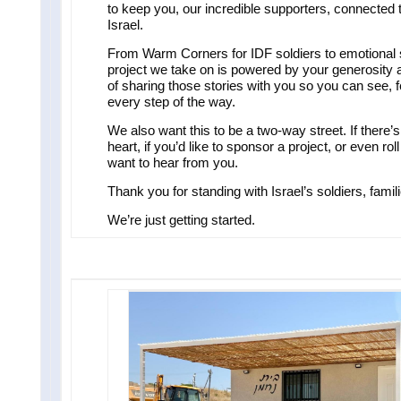
to keep you, our incredible supporters, connected
Israel.
From Warm Corners for IDF soldiers to emotional su
project we take on is powered by your generosity 
of sharing those stories with you so you can see, f
every step of the way.
We also want this to be a two-way street. If there’
heart, if you’d like to sponsor a project, or even r
want to hear from you.
Thank you for standing with Israel’s soldiers, fami
We’re just getting started.