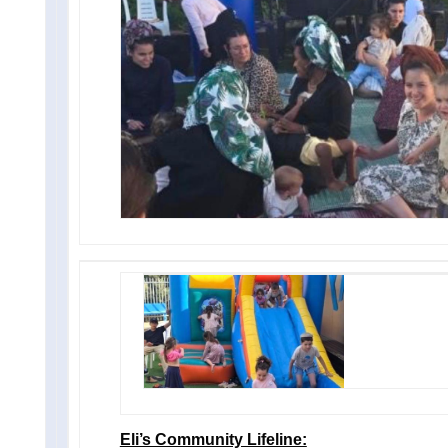
Eli’s Community Lifeline: