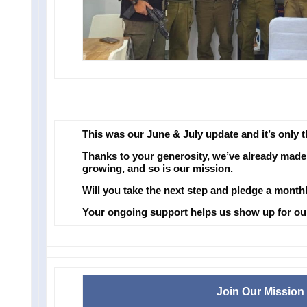
This was our June & July update and it’s only 
Thanks to your generosity, we’ve already made 
growing, and so is our mission.
Will you take the next step and pledge a month
Your ongoing support helps us show up for our 
Join Our Mission