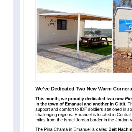
We’ve Dedicated Two New Warm Corners
This month, we proudly dedicated two new
Pin
in the town of Emanuel and another in Gittit.
Th
support and comfort to IDF soldiers stationed in so
challenging regions. Emanuel is located in Central S
miles from the Israel Jordan border in the Jordan V
The Pina Chama in Emanuel is called
Beit Nach