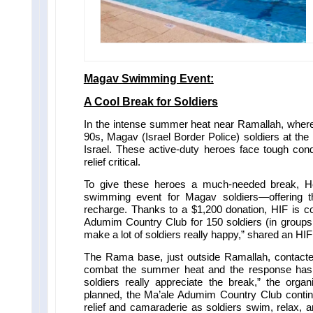
Magav Swimming Event:
A Cool Break for Soldiers
In the intense summer heat near Ramallah, where 
90s, Magav (Israel Border Police) soldiers at the
Israel.
These active-duty heroes face tough con
relief critical.
To give these heroes a much-needed break, He
swimming event for Magav soldiers—offering 
recharge. Thanks to a $1,200 donation, HIF is co
Adumim Country Club for 150 soldiers (in groups 
make a lot of soldiers really happy,” shared an HIF
The Rama base, just outside Ramallah, contacte
combat the summer heat and the response has 
soldiers really appreciate the break,” the orga
planned, the Ma’ale Adumim Country Club continue
relief and camaraderie as soldiers swim, relax, a