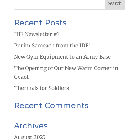
Recent Posts
HIF Newsletter #1
Purim Sameach from the IDF!
New Gym Equipment to an Army Base
The Opening of Our New Warm Corner in
Gvaot
Thermals for Soldiers
Recent Comments
Archives
August 2025