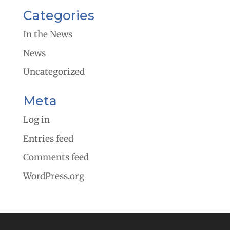
Categories
In the News
News
Uncategorized
Meta
Log in
Entries feed
Comments feed
WordPress.org