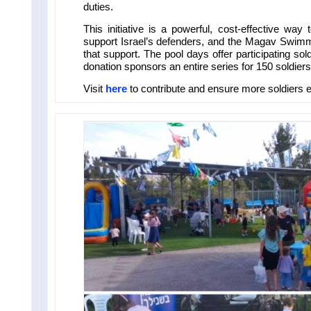
duties.
This initiative is a powerful, cost-effective way
support Israel’s defenders, and the Magav Swimmi
that support. The pool days offer participating so
donation sponsors an entire series for 150 soldiers
Visit
here
to contribute and ensure more soldiers e