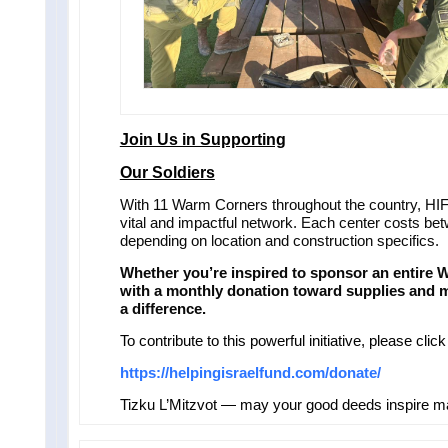
Join Us in Supporting
Our Soldiers
With 11 Warm Corners throughout the country, HIF 
vital and impactful network. Each center costs b
depending on location and construction specifics.
Whether you’re inspired to sponsor an entire 
with a monthly donation toward supplies and 
a difference.
To contribute to this powerful initiative, please click
https://helpingisraelfund.com/donate/
Tizku L’Mitzvot — may your good deeds inspire 