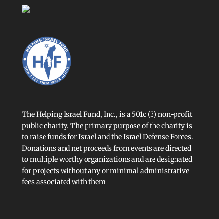
The Helping Israel Fund, Inc., is a 501c (3) non-profit
public charity. The primary purpose of the charity is
to raise funds for Israel and the Israel Defense Forces.
Donations and net proceeds from events are directed
to multiple worthy organizations and are designated
for projects without any or minimal administrative
fees associated with them