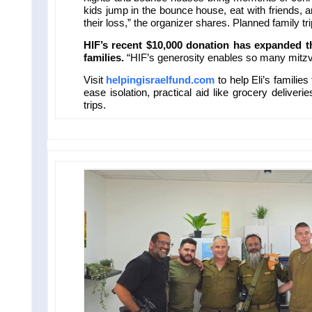
kids jump in the bounce house, eat with friends, 
their loss,” the organizer shares. Planned family tri
HIF’s recent $10,000 donation has expanded th
families.
“HIF’s generosity enables so many mitzv
Visit
helpingisraelfund.com
to help Eli’s familie
ease isolation, practical aid like grocery deliveri
trips.