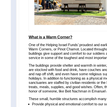
What is a Warm Corner?
One of the Helping Israel Funds’ proudest and earlie
Warm Corners, or Pinot Chamot. Located throughout
buildings give support and comfort to our soldiers a
service in some of the toughest and most importan
The buildings provide shelter and warmth in winter
are stocked with food and drink, have couches and
and nap off shift, and even have some religious sup
holidays. In addition to functioning as a physical 
sanctuaries are staffed by civilian residents or th
treats, meals, supplies, and good wishes. Often, t
honor of someone, like Beit Nachman in Emanuel a
These small, humble structures accomplish many 
Provide physical and emotional comfort to our so