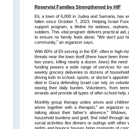
Reservist Families
Strengthened by HIF
Eli, a town of 6,000 in Judea and Samaria, has e
fallen since October 7, 2023. Helping Israel Fund
support program, a lifeline for widows, orphans
soldiers. This vital program delivers practical ai
to ensure no family feels alone. “We don’t just h
community,” an organizer says.
With 80% of Eli serving in the IDF, often in high-ris
threats near the town itself (there have been three 
two years, killing nearly a dozen Jews) the need 
funding powers a wide range of services for over
weekly grocery deliveries to dozens of households
driving kids to school, sports, or doctor’s appo
died in Gaza defending Israel can rely on volunte
easing their daily burden. Volunteers, from teen
errands and provide all types of after-school help, 
Monthly group therapy unites wives and children
wives together with a therapist,” an organizer 
talking about their father’s absence.” Widows
household burdens and grief, find relief through la
social activities like dinners or outings with ot
nights and bounce houses bring moments of connec