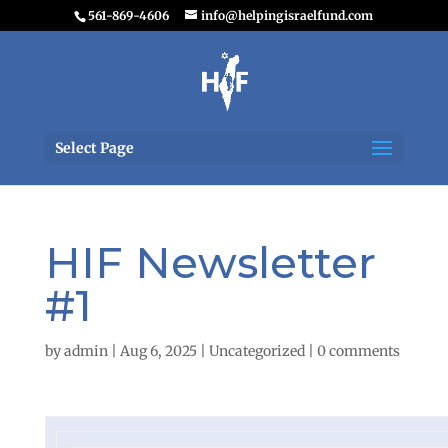
561-869-4606
info@helpingisraelfund.com
Select Page
HIF Newsletter
#1
by
admin
|
Aug 6, 2025
|
Uncategorized
|
0 comments