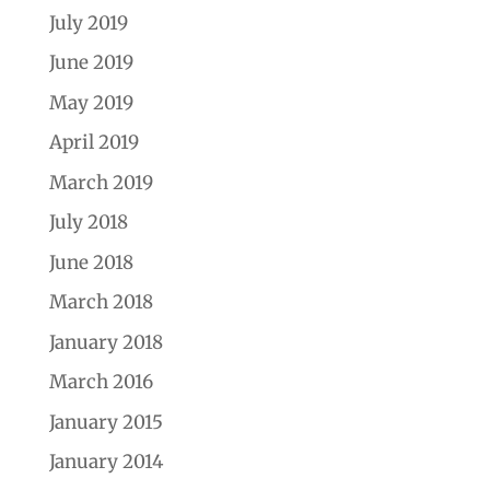
July 2019
June 2019
May 2019
April 2019
March 2019
July 2018
June 2018
March 2018
January 2018
March 2016
January 2015
January 2014