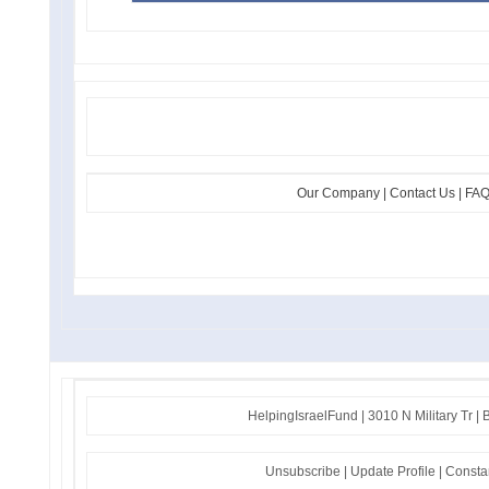
Our Company | Contact Us | FAQs
HelpingIsraelFund | 3010 N Military Tr 
Unsubscribe
|
Update Profile
|
Consta