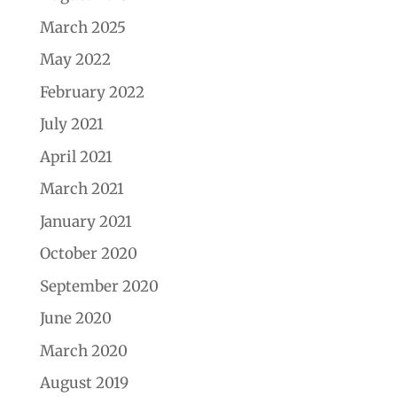
March 2025
May 2022
February 2022
July 2021
April 2021
March 2021
January 2021
October 2020
September 2020
June 2020
March 2020
August 2019