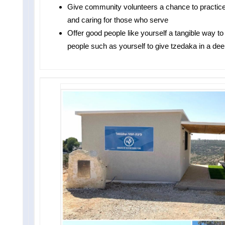
Give community volunteers a chance to pract
and caring for those who serve
Offer good people like yourself a tangible way t
people such as yourself to give tzedaka in a dee