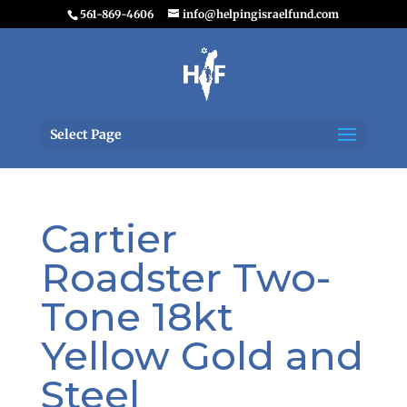
561-869-4606
info@helpingisraelfund.com
Select Page
Cartier
Roadster Two-
Tone 18kt
Yellow Gold and
Steel