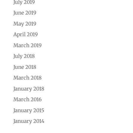
July 2019
June 2019
May 2019
April 2019
March 2019
July 2018
June 2018
March 2018
January 2018
March 2016
January 2015
January 2014