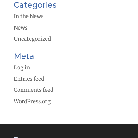
Categories
In the News
News
Uncategorized
Meta
Log in
Entries feed
Comments feed
WordPress.org