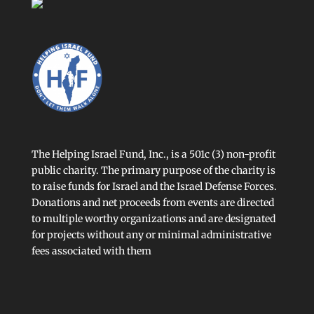
The Helping Israel Fund, Inc., is a 501c (3) non-profit
public charity. The primary purpose of the charity is
to raise funds for Israel and the Israel Defense Forces.
Donations and net proceeds from events are directed
to multiple worthy organizations and are designated
for projects without any or minimal administrative
fees associated with them