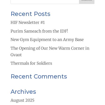
Recent Posts
HIF Newsletter #1
Purim Sameach from the IDF!
New Gym Equipment to an Army Base
The Opening of Our New Warm Corner in
Gvaot
Thermals for Soldiers
Recent Comments
Archives
August 2025