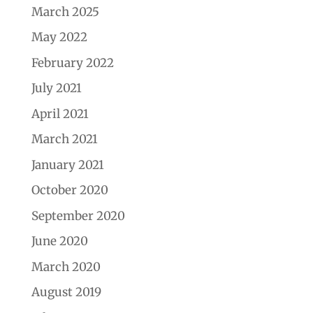
March 2025
May 2022
February 2022
July 2021
April 2021
March 2021
January 2021
October 2020
September 2020
June 2020
March 2020
August 2019