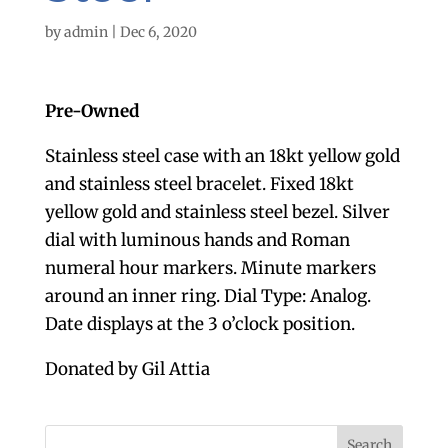
by
admin
|
Dec 6, 2020
Pre-Owned
Stainless steel case with an 18kt yellow gold
and stainless steel bracelet. Fixed 18kt
yellow gold and stainless steel bezel. Silver
dial with luminous hands and Roman
numeral hour markers. Minute markers
around an inner ring. Dial Type: Analog.
Date displays at the 3 o’clock position.
Donated by Gil Attia