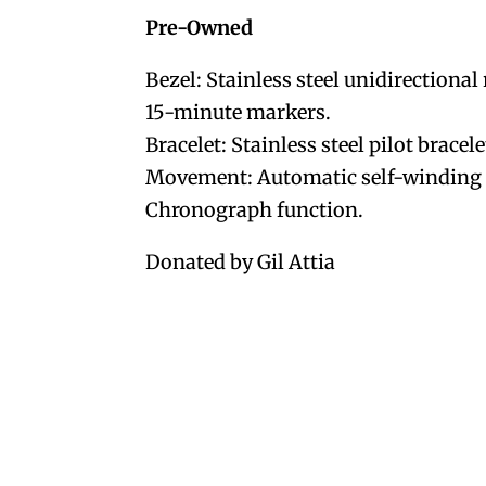
Pre-Owned
Bezel: Stainless steel unidirectiona
15-minute markers.
Bracelet: Stainless steel pilot bracele
Movement: Automatic self-winding o
Chronograph function.
Donated by Gil Attia