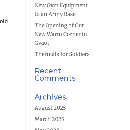
New Gym Equipment
to an Army Base
gold
The Opening of Our
New Warm Corner in
Gvaot
Thermals for Soldiers
Recent
Comments
Archives
August 2025
March 2025