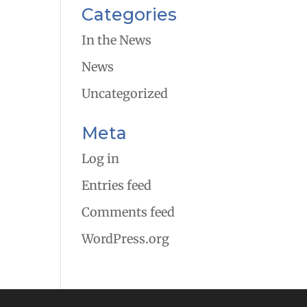
Categories
In the News
News
Uncategorized
Meta
Log in
Entries feed
Comments feed
WordPress.org