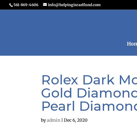
561-869-4606
info@helpingisraelfund.com
Ho
Rolex Dark Mot
Gold Diamond
Pearl Diamon
by
admin
|
Dec 6, 2020