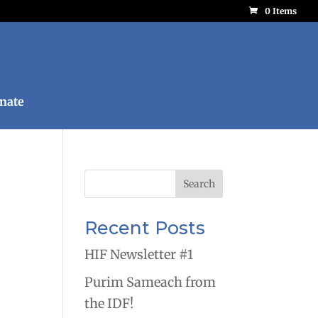
0 Items
nate
Recent Posts
HIF Newsletter #1
Purim Sameach from
the IDF!