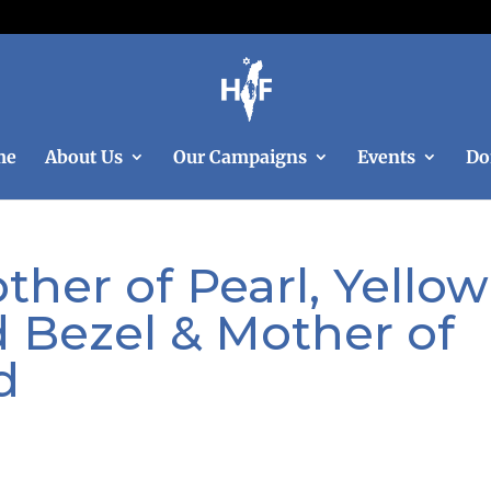
me
About Us
Our Campaigns
Events
Do
her of Pearl, Yellow
 Bezel & Mother of
d