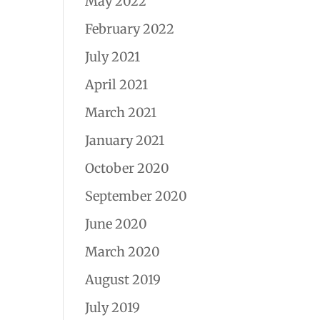
May 2022
February 2022
July 2021
April 2021
March 2021
January 2021
October 2020
September 2020
June 2020
March 2020
August 2019
July 2019