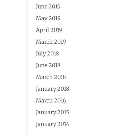
June 2019
May 2019
April 2019
March 2019
July 2018
June 2018
March 2018
January 2018
March 2016
January 2015
January 2014