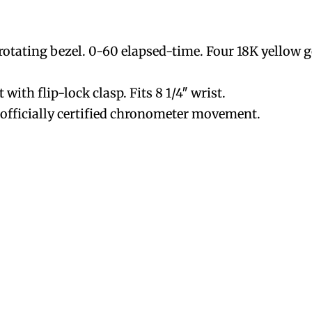
l rotating bezel. 0-60 elapsed-time. Four 18K yellow 
t with flip-lock clasp. Fits 8 1/4″ wrist.
fficially certified chronometer movement.