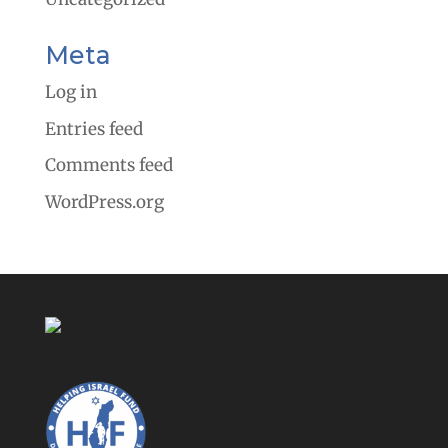
Meta
Log in
Entries feed
Comments feed
WordPress.org