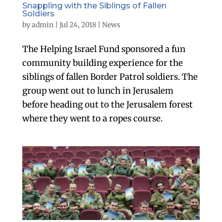
Snappling with the Siblings of Fallen
Soldiers
by
admin
|
Jul 24, 2018
|
News
The Helping Israel Fund sponsored a fun
community building experience for the
siblings of fallen Border Patrol soldiers. The
group went out to lunch in Jerusalem
before heading out to the Jerusalem forest
where they went to a ropes course.