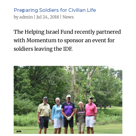
Preparing Soldiers for Civilian Life
by
admin
|
Jul 24, 2018
|
News
The Helping Israel Fund recently partnered
with Momentum to sponsor an event for
soldiers leaving the IDF.