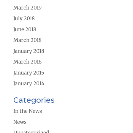
March 2019
July 2018
June 2018
March 2018
January 2018
March 2016
January 2015
January 2014
Categories
In the News
News
Uncategorized