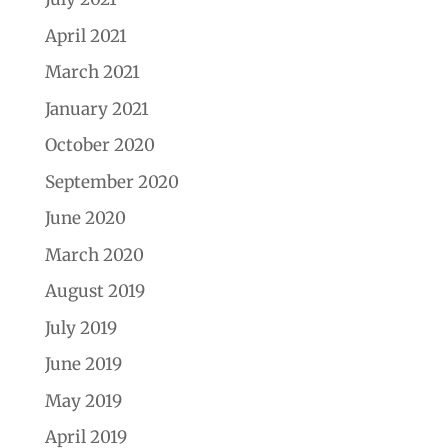
April 2021
March 2021
January 2021
October 2020
September 2020
June 2020
March 2020
August 2019
July 2019
June 2019
May 2019
April 2019