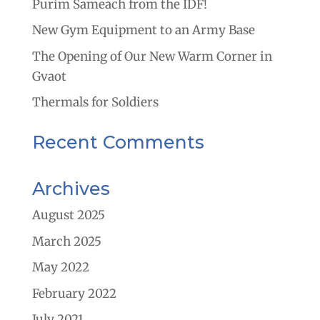
Purim Sameach from the IDF!
New Gym Equipment to an Army Base
The Opening of Our New Warm Corner in
Gvaot
Thermals for Soldiers
Recent Comments
Archives
August 2025
March 2025
May 2022
February 2022
July 2021