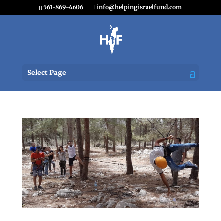
561-869-4606
info@helpingisraelfund.com
Select Page