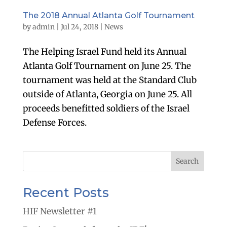
The 2018 Annual Atlanta Golf Tournament
by
admin
|
Jul 24, 2018
|
News
The Helping Israel Fund held its Annual
Atlanta Golf Tournament on June 25. The
tournament was held at the Standard Club
outside of Atlanta, Georgia on June 25. All
proceeds benefitted soldiers of the Israel
Defense Forces.
Recent Posts
HIF Newsletter #1